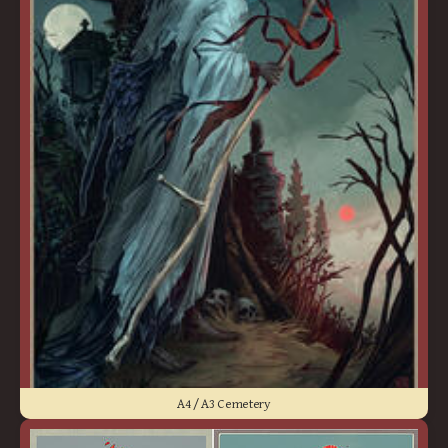
A4 / A3 Cemetery