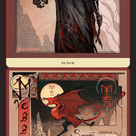
A4 Savin