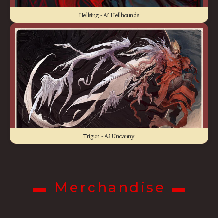
Hellsing - A5 Hellhounds
Trigun - A3 Uncanny
▬ Merchandise ▬