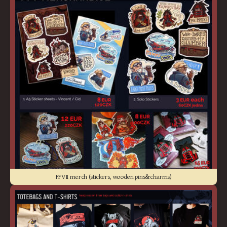
FFVII merch (stickers, wooden pins&charms)