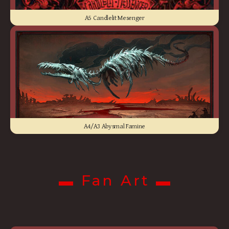
A5 Candlelit Mesenger
A4/A3 Abysmal Famine
▬ Fan Art ▬