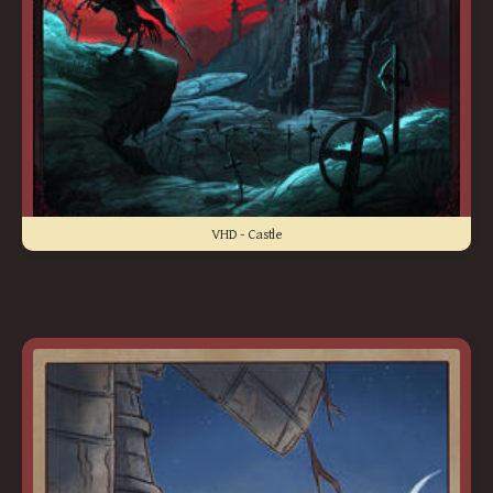
VHD - Castle