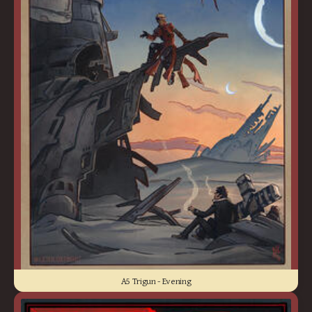
A5 Trigun - Evening