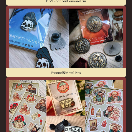
FFVII - Vincent enamel pin
Enamel&Metal Pins