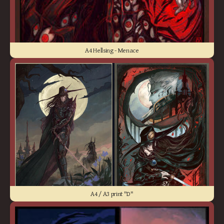
A4 Hellsing - Menace
A4 / A3 print "D"