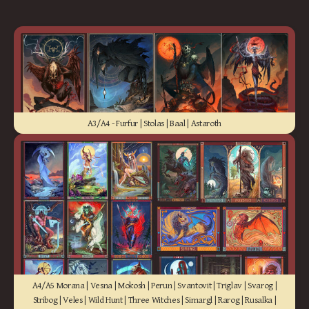
A3/A4 - Furfur | Stolas | Baal | Astaroth
A4/A5 Morana | Vesna | Mokosh | Perun | Svantovit | Triglav | Svarog |
Stribog | Veles | Wild Hunt | Three Witches | Simargl | Rarog | Rusalka |