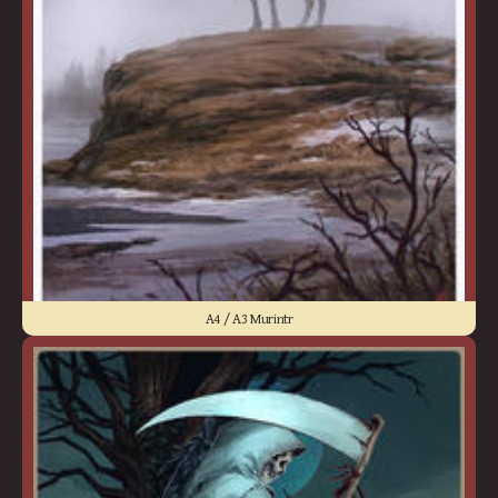
A4 / A3 Murintr