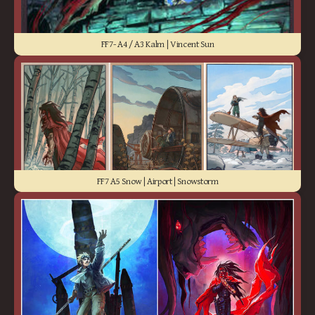
FF7- A4 / A3 Kalm | Vincent Sun
FF7 A5 Snow | Airport | Snowstorm