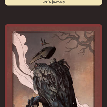
Jezinky | Domovoj