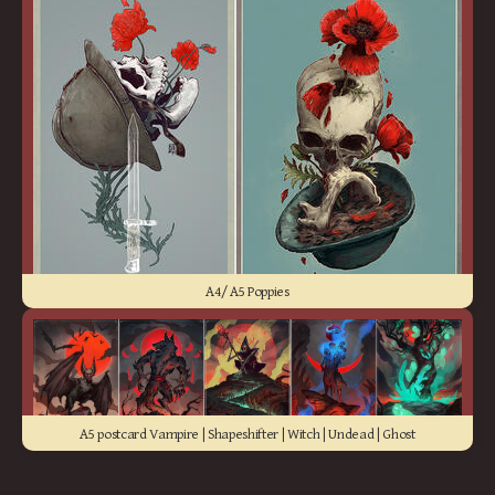
A4/ A5 Poppies
A5 postcard Vampire | Shapeshifter | Witch | Undead | Ghost