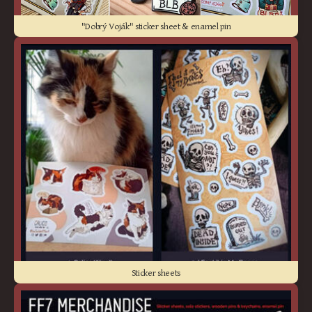
"Dobrý Voják" sticker sheet & enamel pin
Sticker sheets