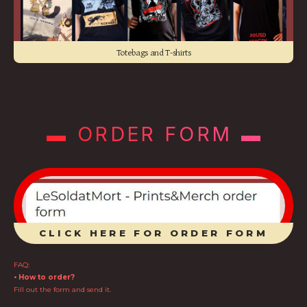
Totebags and T-shirts
▬ ORDER FORM ▬
CLICK HERE FOR ORDER FORM
FAQ:
• How to order?
Fill out the form and send it.