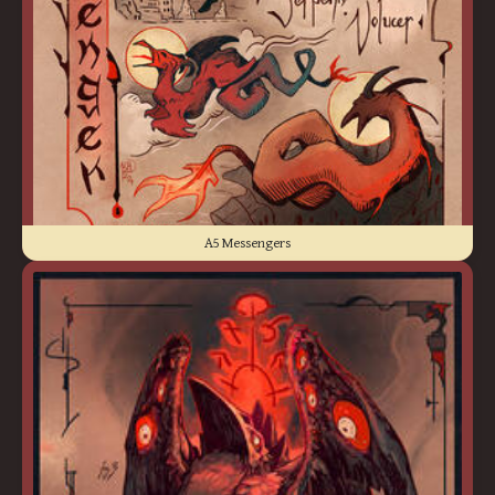
A5 Messengers