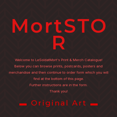
MortSTO
R
Welcome to LeSoldatMort's Print & Merch Catalogue!
Below you can browse prints, postcards, posters and
merchandise and then continue to order form which you will
find at the bottom of this page.
Further instructions are in the form.
Thank you!
▬ Original Art ▬