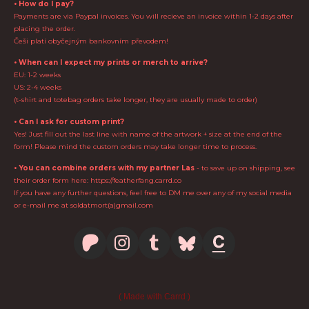
• How do I pay?
Payments are via Paypal invoices. You will recieve an invoice within 1-2 days after
placing the order.
Češi platí obyčejným bankovním převodem!
• When can I expect my prints or merch to arrive?
EU: 1-2 weeks
US: 2-4 weeks
(t-shirt and totebag orders take longer, they are usually made to order)
• Can I ask for custom print?
Yes! Just fill out the last line with name of the artwork + size at the end of the
form! Please mind the custom orders may take longer time to process.
• You can combine orders with my partner Las
- to save up on shipping, see
their order form here: https://featherfang.carrd.co
If you have any further questions, feel free to DM me over any of my social media
or e-mail me at soldatmort(a)gmail.com
Made with Carrd