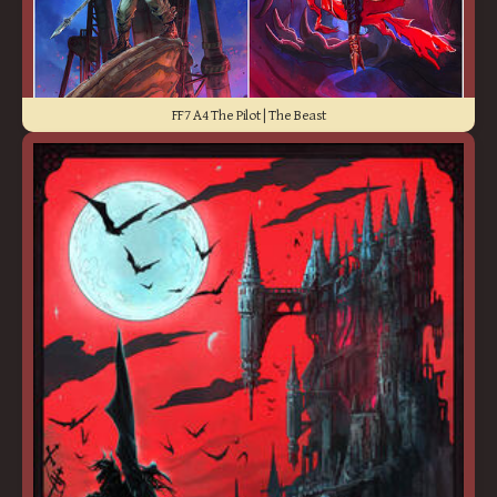
FF7 A4 The Pilot | The Beast