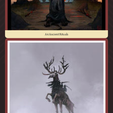
A4 Ancient Rituals