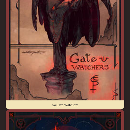
A4 Gate Watchers